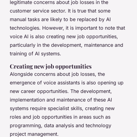
legitimate concerns about job losses in the
customer service sector. It is true that some
manual tasks are likely to be replaced by AI
technologies. However, it is important to note that
voice AI is also creating new job opportunities,
particularly in the development, maintenance and
training of AI systems.
Creating new job opportunities
Alongside concerns about job losses, the
emergence of voice assistants is also opening up
new career opportunities. The development,
implementation and maintenance of these AI
systems require specialist skills, creating new
roles and job opportunities in areas such as
programming, data analysis and technology
project management.