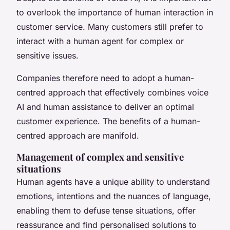
to overlook the importance of human interaction in
customer service. Many customers still prefer to
interact with a human agent for complex or
sensitive issues.
Companies therefore need to adopt a human-
centred approach that effectively combines voice
AI and human assistance to deliver an optimal
customer experience. The benefits of a human-
centred approach are manifold.
Management of complex and sensitive
situations
Human agents have a unique ability to understand
emotions, intentions and the nuances of language,
enabling them to defuse tense situations, offer
reassurance and find personalised solutions to