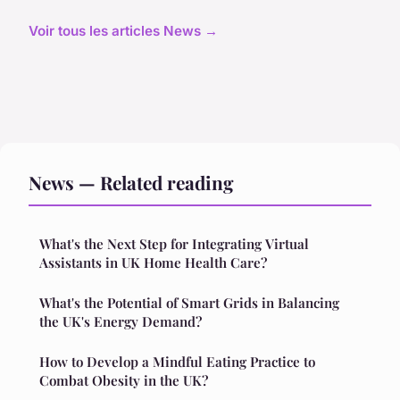
Voir tous les articles News →
News — Related reading
What's the Next Step for Integrating Virtual
Assistants in UK Home Health Care?
What's the Potential of Smart Grids in Balancing
the UK's Energy Demand?
How to Develop a Mindful Eating Practice to
Combat Obesity in the UK?