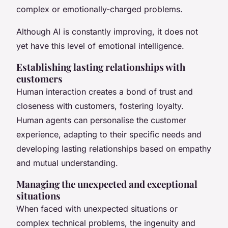
complex or emotionally-charged problems.
Although AI is constantly improving, it does not
yet have this level of emotional intelligence.
Establishing lasting relationships with
customers
Human interaction creates a bond of trust and
closeness with customers, fostering loyalty.
Human agents can personalise the customer
experience, adapting to their specific needs and
developing lasting relationships based on empathy
and mutual understanding.
Managing the unexpected and exceptional
situations
When faced with unexpected situations or
complex technical problems, the ingenuity and