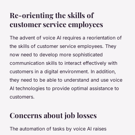
Re-orienting the skills of
customer service employees
The advent of voice AI requires a reorientation of
the skills of customer service employees. They
now need to develop more sophisticated
communication skills to interact effectively with
customers in a digital environment. In addition,
they need to be able to understand and use voice
AI technologies to provide optimal assistance to
customers.
Concerns about job losses
The automation of tasks by voice AI raises