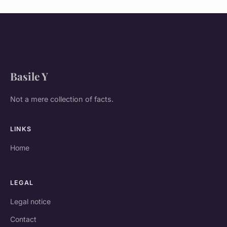
Basile Y
Not a mere collection of facts.
LINKS
Home
LEGAL
Legal notice
Contact