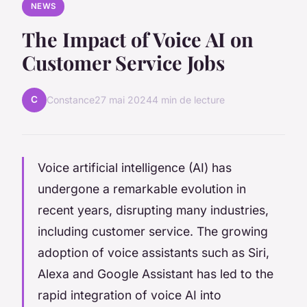
NEWS
The Impact of Voice AI on
Customer Service Jobs
C
Constance
27 mai 2024
4 min de lecture
Voice artificial intelligence (AI) has
undergone a remarkable evolution in
recent years, disrupting many industries,
including customer service. The growing
adoption of voice assistants such as Siri,
Alexa and Google Assistant has led to the
rapid integration of voice AI into