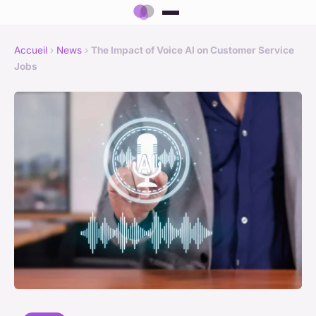
Accueil
›
News
›
The Impact of Voice AI on Customer Service
Jobs