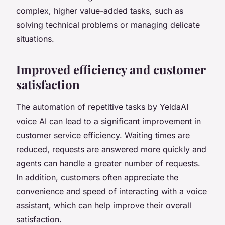
complex, higher value-added tasks, such as
solving technical problems or managing delicate
situations.
Improved efficiency and customer
satisfaction
The automation of repetitive tasks by YeldaAI
voice AI can lead to a significant improvement in
customer service efficiency. Waiting times are
reduced, requests are answered more quickly and
agents can handle a greater number of requests.
In addition, customers often appreciate the
convenience and speed of interacting with a voice
assistant, which can help improve their overall
satisfaction.