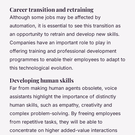
Career transition and retraining
Although some jobs may be affected by
automation, it is essential to see this transition as
an opportunity to retrain and develop new skills.
Companies have an important role to play in
offering training and professional development
programmes to enable their employees to adapt to
this technological evolution.
Developing human skills
Far from making human agents obsolete, voice
assistants highlight the importance of distinctly
human skills, such as empathy, creativity and
complex problem-solving. By freeing employees
from repetitive tasks, they will be able to
concentrate on higher added-value interactions