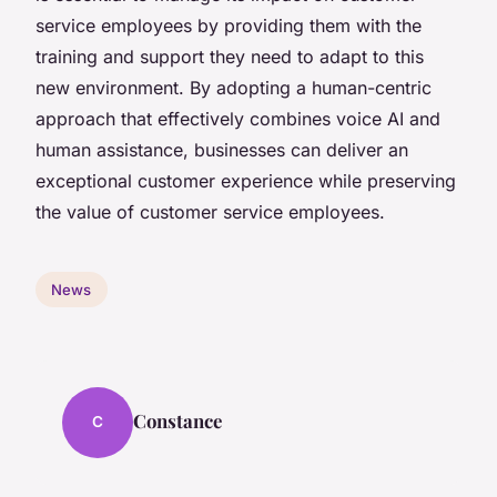
service employees by providing them with the
training and support they need to adapt to this
new environment. By adopting a human-centric
approach that effectively combines voice AI and
human assistance, businesses can deliver an
exceptional customer experience while preserving
the value of customer service employees.
News
Constance
C