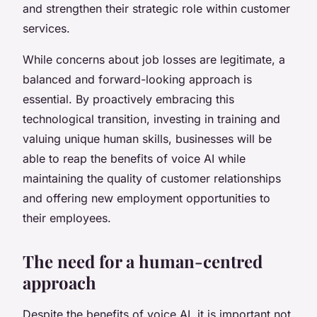
and strengthen their strategic role within customer
services.
While concerns about job losses are legitimate, a
balanced and forward-looking approach is
essential. By proactively embracing this
technological transition, investing in training and
valuing unique human skills, businesses will be
able to reap the benefits of voice AI while
maintaining the quality of customer relationships
and offering new employment opportunities to
their employees.
The need for a human-centred
approach
Despite the benefits of voice AI, it is important not