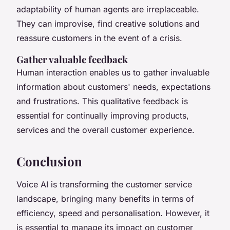
adaptability of human agents are irreplaceable.
They can improvise, find creative solutions and
reassure customers in the event of a crisis.
Gather valuable feedback
Human interaction enables us to gather invaluable
information about customers' needs, expectations
and frustrations. This qualitative feedback is
essential for continually improving products,
services and the overall customer experience.
Conclusion
Voice AI is transforming the customer service
landscape, bringing many benefits in terms of
efficiency, speed and personalisation. However, it
is essential to manage its impact on customer