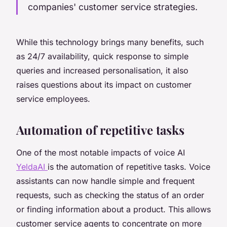
companies' customer service strategies.
While this technology brings many benefits, such
as 24/7 availability, quick response to simple
queries and increased personalisation, it also
raises questions about its impact on customer
service employees.
Automation of repetitive tasks
One of the most notable impacts of voice AI
YeldaAI
is the automation of repetitive tasks. Voice
assistants can now handle simple and frequent
requests, such as checking the status of an order
or finding information about a product. This allows
customer service agents to concentrate on more