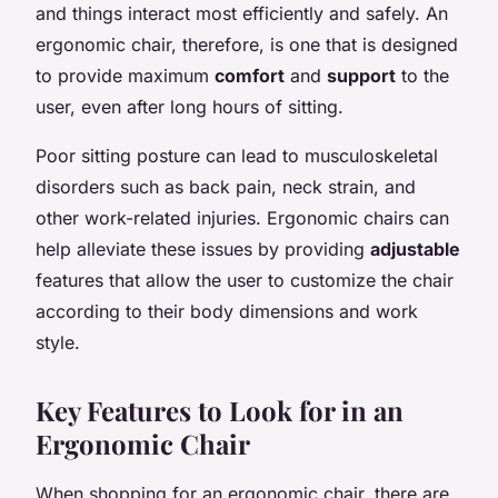
and things interact most efficiently and safely. An
ergonomic chair, therefore, is one that is designed
to provide maximum
comfort
and
support
to the
user, even after long hours of sitting.
Poor sitting posture can lead to musculoskeletal
disorders such as back pain, neck strain, and
other work-related injuries. Ergonomic chairs can
help alleviate these issues by providing
adjustable
features that allow the user to customize the chair
according to their body dimensions and work
style.
Key Features to Look for in an
Ergonomic Chair
When shopping for an ergonomic chair, there are