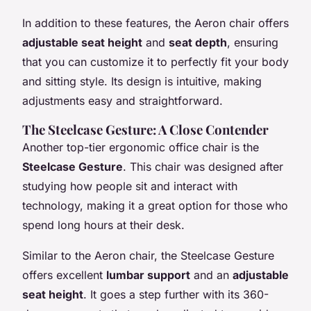
In addition to these features, the Aeron chair offers
adjustable seat height
and
seat depth
, ensuring
that you can customize it to perfectly fit your body
and sitting style. Its design is intuitive, making
adjustments easy and straightforward.
The Steelcase Gesture: A Close Contender
Another top-tier ergonomic office chair is the
Steelcase Gesture
. This chair was designed after
studying how people sit and interact with
technology, making it a great option for those who
spend long hours at their desk.
Similar to the Aeron chair, the Steelcase Gesture
offers excellent
lumbar support
and an
adjustable
seat height
. It goes a step further with its 360-