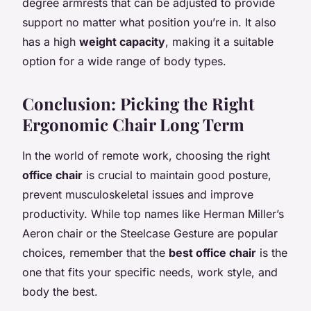
degree armrests that can be adjusted to provide
support no matter what position you’re in. It also
has a high
weight capacity
, making it a suitable
option for a wide range of body types.
Conclusion: Picking the Right
Ergonomic Chair Long Term
In the world of remote work, choosing the right
office chair
is crucial to maintain good posture,
prevent musculoskeletal issues and improve
productivity. While top names like Herman Miller’s
Aeron chair or the Steelcase Gesture are popular
choices, remember that the
best office chair
is the
one that fits your specific needs, work style, and
body the best.