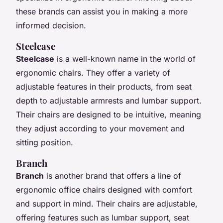
these brands can assist you in making a more
informed decision.
Steelcase
Steelcase
is a well-known name in the world of
ergonomic chairs. They offer a variety of
adjustable features in their products, from seat
depth to adjustable armrests and lumbar support.
Their chairs are designed to be intuitive, meaning
they adjust according to your movement and
sitting position.
Branch
Branch
is another brand that offers a line of
ergonomic office chairs designed with comfort
and support in mind. Their chairs are adjustable,
offering features such as lumbar support, seat