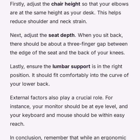
Firstly, adjust the
chair height
so that your elbows
are at the same height as your desk. This helps
reduce shoulder and neck strain.
Next, adjust the
seat depth
. When you sit back,
there should be about a three-finger gap between
the edge of the seat and the back of your knees.
Lastly, ensure the
lumbar support
is in the right
position. It should fit comfortably into the curve of
your lower back.
External factors also play a crucial role. For
instance, your monitor should be at eye level, and
your keyboard and mouse should be within easy
reach.
In conclusion, remember that while an ergonomic