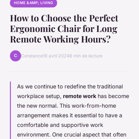
HOME &AMP; LIVING
How to Choose the Perfect
Ergonomic Chair for Long
Remote Working Hours?
C
Constance
16 avril 2024
6 min de lecture
As we continue to redefine the traditional
workplace setup,
remote work
has become
the new normal. This work-from-home
arrangement makes it essential to have a
comfortable and supportive work
environment. One crucial aspect that often