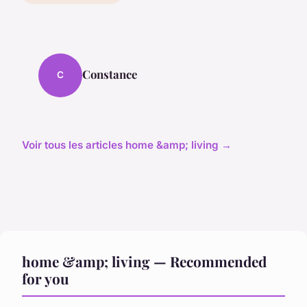
Constance
C
Voir tous les articles home &amp; living →
home &amp; living — Recommended
for you