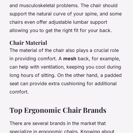
and musculoskeletal problems. The chair should
support the natural curve of your spine, and some
chairs even offer adjustable lumbar support
allowing you to get the right fit for your back.
Chair Material
The material of the chair also plays a crucial role
in providing comfort. A
mesh
back, for example,
can help with ventilation, keeping you cool during
long hours of sitting. On the other hand, a padded
seat can provide extra cushioning for additional
comfort.
Top Ergonomic Chair Brands
There are several brands in the market that
specialize in ergonomic chairs. Knowing about