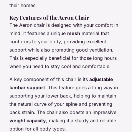
their homes.
Key Features of the Aeron Chair
The Aeron chair is designed with your comfort in
mind. It features a unique
mesh
material that
conforms to your body, providing excellent
support while also promoting good ventilation.
This is especially beneficial for those long hours
when you need to stay cool and comfortable.
A key component of this chair is its
adjustable
lumbar support
. This feature goes a long way in
supporting your lower back, helping to maintain
the natural curve of your spine and preventing
back strain. The chair also boasts an impressive
weight capacity
, making it a sturdy and reliable
option for all body types.