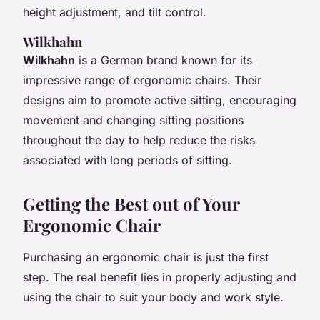
height adjustment, and tilt control.
Wilkhahn
Wilkhahn
is a German brand known for its
impressive range of ergonomic chairs. Their
designs aim to promote active sitting, encouraging
movement and changing sitting positions
throughout the day to help reduce the risks
associated with long periods of sitting.
Getting the Best out of Your
Ergonomic Chair
Purchasing an ergonomic chair is just the first
step. The real benefit lies in properly adjusting and
using the chair to suit your body and work style.