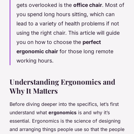
gets overlooked is the
office chair
. Most of
you spend long hours sitting, which can
lead to a variety of health problems if not
using the right chair. This article will guide
you on how to choose the
perfect
ergonomic chair
for those long remote
working hours.
Understanding Ergonomics and
Why It Matters
Before diving deeper into the specifics, let’s first
understand what
ergonomics
is and why it’s
essential. Ergonomics is the science of designing
and arranging things people use so that the people