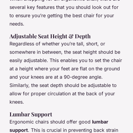
several key features that you should look out for
to ensure you’re getting the best chair for your
needs.
Adjustable Seat Height & Depth
Regardless of whether you’re tall, short, or
somewhere in between, the seat height should be
easily adjustable. This enables you to set the chair
at a height where your feet are flat on the ground
and your knees are at a 90-degree angle.
Similarly, the seat depth should be adjustable to
allow for proper circulation at the back of your
knees.
Lumbar Support
Ergonomic chairs should offer good
lumbar
support
. This is crucial in preventing back strain