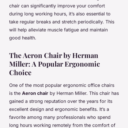
chair can significantly improve your comfort
during long working hours, it’s also essential to
take regular breaks and stretch periodically. This
will help alleviate muscle fatigue and maintain
good health.
The Aeron Chair by Herman
Miller: A Popular Ergonomic
Choice
One of the most popular ergonomic office chairs
is the
Aeron chair
by Herman Miller. This chair has
gained a strong reputation over the years for its
excellent design and ergonomic benefits. It’s a
favorite among many professionals who spend
long hours working remotely from the comfort of