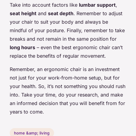
Take into account factors like
lumbar support
,
seat height
and
seat depth
. Remember to adjust
your chair to suit your body and always be
mindful of your posture. Finally, remember to take
breaks and not remain in the same position for
long hours
– even the best ergonomic chair can’t
replace the benefits of regular movement.
Remember, an ergonomic chair is an investment
not just for your work-from-home setup, but for
your health. So, it’s not something you should rush
into. Take your time, do your research, and make
an informed decision that you will benefit from for
years to come.
home &amp; living