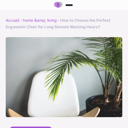
Accueil
›
home &amp; living
›
How to Choose the Perfect
Ergonomic Chair for Long Remote Working Hours?