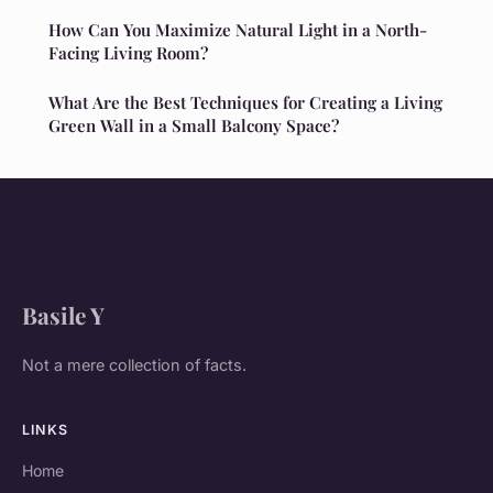
How Can You Maximize Natural Light in a North-
Facing Living Room?
What Are the Best Techniques for Creating a Living
Green Wall in a Small Balcony Space?
Basile Y
Not a mere collection of facts.
LINKS
Home