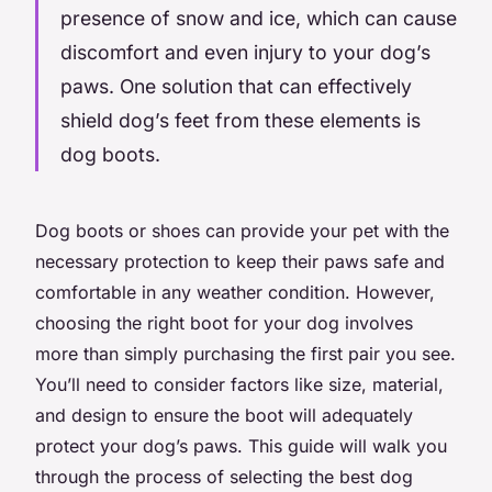
presence of snow and ice, which can cause
discomfort and even injury to your dog’s
paws. One solution that can effectively
shield dog’s feet from these elements is
dog boots.
Dog boots or shoes can provide your pet with the
necessary protection to keep their paws safe and
comfortable in any weather condition. However,
choosing the right boot for your dog involves
more than simply purchasing the first pair you see.
You’ll need to consider factors like size, material,
and design to ensure the boot will adequately
protect your dog’s paws. This guide will walk you
through the process of selecting the best dog