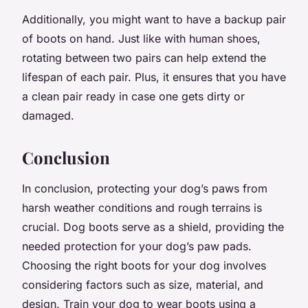
Additionally, you might want to have a backup pair
of boots on hand. Just like with human shoes,
rotating between two pairs can help extend the
lifespan of each pair. Plus, it ensures that you have
a clean pair ready in case one gets dirty or
damaged.
Conclusion
In conclusion, protecting your dog’s paws from
harsh weather conditions and rough terrains is
crucial. Dog boots serve as a shield, providing the
needed protection for your dog’s paw pads.
Choosing the right boots for your dog involves
considering factors such as size, material, and
design. Train your dog to wear boots using a