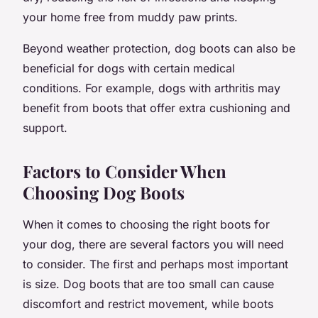
your home free from muddy paw prints.
Beyond weather protection, dog boots can also be
beneficial for dogs with certain medical
conditions. For example, dogs with arthritis may
benefit from boots that offer extra cushioning and
support.
Factors to Consider When
Choosing Dog Boots
When it comes to choosing the right boots for
your dog, there are several factors you will need
to consider. The first and perhaps most important
is size. Dog boots that are too small can cause
discomfort and restrict movement, while boots