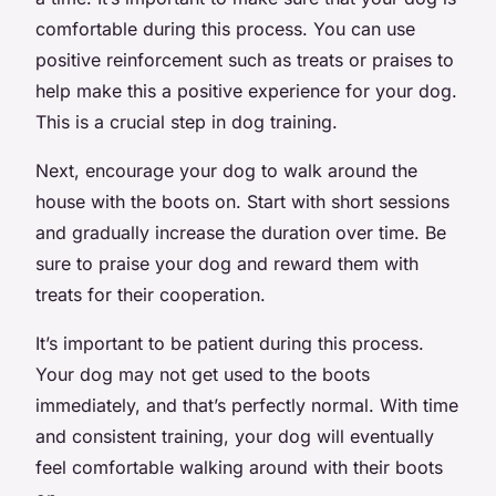
comfortable during this process. You can use
positive reinforcement such as treats or praises to
help make this a positive experience for your dog.
This is a crucial step in dog training.
Next, encourage your dog to walk around the
house with the boots on. Start with short sessions
and gradually increase the duration over time. Be
sure to praise your dog and reward them with
treats for their cooperation.
It’s important to be patient during this process.
Your dog may not get used to the boots
immediately, and that’s perfectly normal. With time
and consistent training, your dog will eventually
feel comfortable walking around with their boots