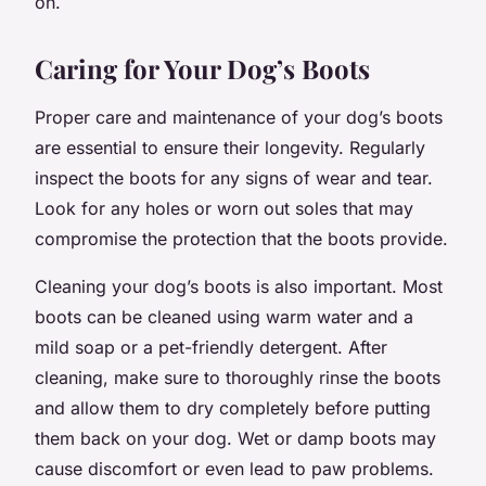
on.
Caring for Your Dog’s Boots
Proper care and maintenance of your dog’s boots
are essential to ensure their longevity. Regularly
inspect the boots for any signs of wear and tear.
Look for any holes or worn out soles that may
compromise the protection that the boots provide.
Cleaning your dog’s boots is also important. Most
boots can be cleaned using warm water and a
mild soap or a pet-friendly detergent. After
cleaning, make sure to thoroughly rinse the boots
and allow them to dry completely before putting
them back on your dog. Wet or damp boots may
cause discomfort or even lead to paw problems.