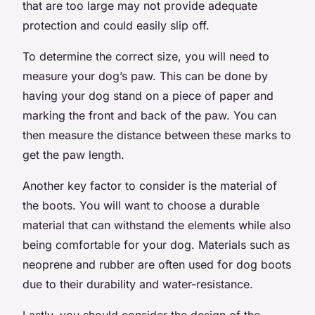
that are too large may not provide adequate
protection and could easily slip off.
To determine the correct size, you will need to
measure your dog’s paw. This can be done by
having your dog stand on a piece of paper and
marking the front and back of the paw. You can
then measure the distance between these marks to
get the paw length.
Another key factor to consider is the material of
the boots. You will want to choose a durable
material that can withstand the elements while also
being comfortable for your dog. Materials such as
neoprene and rubber are often used for dog boots
due to their durability and water-resistance.
Lastly, you should consider the design of the