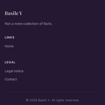
Basile Y
Not a mere collection of facts.
LINKS
Home
LEGAL
Legal notice
Contact
© 2026 Basile Y. All rights reserved.