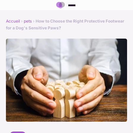
Accueil
›
pets
›
How to Choose the Right Protective Footwear
for a Dog's Sensitive Paws?