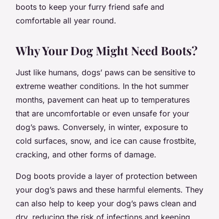
boots to keep your furry friend safe and
comfortable all year round.
Why Your Dog Might Need Boots?
Just like humans, dogs’ paws can be sensitive to
extreme weather conditions. In the hot summer
months, pavement can heat up to temperatures
that are uncomfortable or even unsafe for your
dog’s paws. Conversely, in winter, exposure to
cold surfaces, snow, and ice can cause frostbite,
cracking, and other forms of damage.
Dog boots provide a layer of protection between
your dog’s paws and these harmful elements. They
can also help to keep your dog’s paws clean and
dry, reducing the risk of infections and keeping