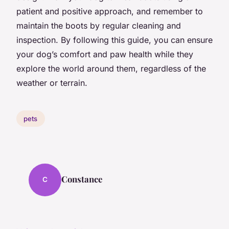
patient and positive approach, and remember to
maintain the boots by regular cleaning and
inspection. By following this guide, you can ensure
your dog’s comfort and paw health while they
explore the world around them, regardless of the
weather or terrain.
pets
Constance
C