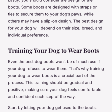
boots. Some boots are designed with straps or
ties to secure them to your dog’s paws, while
others may have a slip-on design. The best design
for your dog will depend on their size, breed, and
individual preference.
Training Your Dog to Wear Boots
Even the best dog boots won’t be of much use if
your dog refuses to wear them. That’s why training
your dog to wear boots is a crucial part of the
process. This training should be gradual and
positive, making sure your dog feels comfortable
and confident each step of the way.
Start by letting your dog get used to the boots.