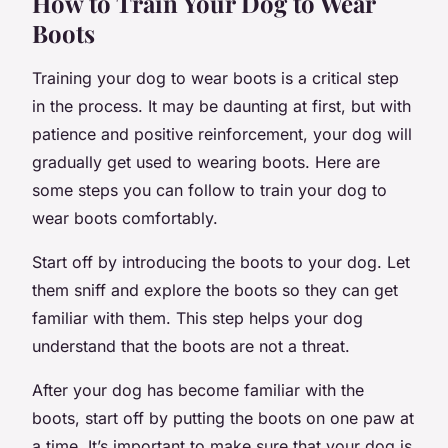
How to Train Your Dog to Wear
Boots
Training your dog to wear boots is a critical step
in the process. It may be daunting at first, but with
patience and positive reinforcement, your dog will
gradually get used to wearing boots. Here are
some steps you can follow to train your dog to
wear boots comfortably.
Start off by introducing the boots to your dog. Let
them sniff and explore the boots so they can get
familiar with them. This step helps your dog
understand that the boots are not a threat.
After your dog has become familiar with the
boots, start off by putting the boots on one paw at
a time. It’s important to make sure that your dog is