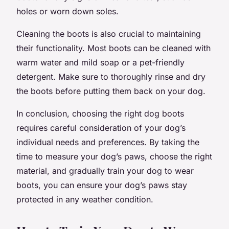
holes or worn down soles.
Cleaning the boots is also crucial to maintaining
their functionality. Most boots can be cleaned with
warm water and mild soap or a pet-friendly
detergent. Make sure to thoroughly rinse and dry
the boots before putting them back on your dog.
In conclusion, choosing the right dog boots
requires careful consideration of your dog’s
individual needs and preferences. By taking the
time to measure your dog’s paws, choose the right
material, and gradually train your dog to wear
boots, you can ensure your dog’s paws stay
protected in any weather condition.