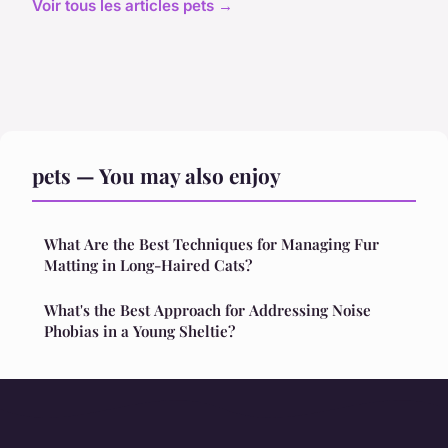
Voir tous les articles pets →
pets — You may also enjoy
What Are the Best Techniques for Managing Fur
Matting in Long-Haired Cats?
What's the Best Approach for Addressing Noise
Phobias in a Young Sheltie?