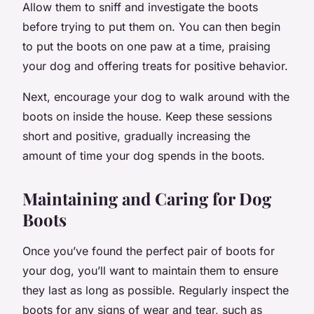
Allow them to sniff and investigate the boots
before trying to put them on. You can then begin
to put the boots on one paw at a time, praising
your dog and offering treats for positive behavior.
Next, encourage your dog to walk around with the
boots on inside the house. Keep these sessions
short and positive, gradually increasing the
amount of time your dog spends in the boots.
Maintaining and Caring for Dog
Boots
Once you’ve found the perfect pair of boots for
your dog, you’ll want to maintain them to ensure
they last as long as possible. Regularly inspect the
boots for any signs of wear and tear, such as