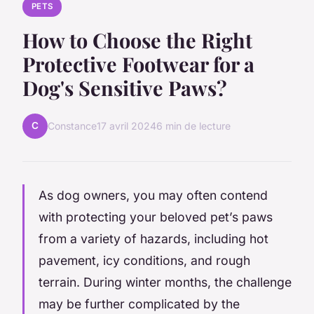
PETS
How to Choose the Right
Protective Footwear for a
Dog's Sensitive Paws?
C
Constance
17 avril 2024
6 min de lecture
As dog owners, you may often contend
with protecting your beloved pet’s paws
from a variety of hazards, including hot
pavement, icy conditions, and rough
terrain. During winter months, the challenge
may be further complicated by the