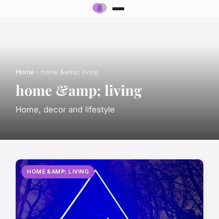
Home
› home &amp; living
home &amp; living
Home, decor and lifestyle
HOME &AMP; LIVING