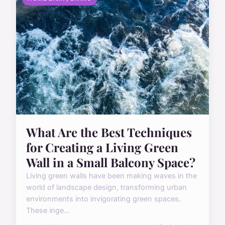
What Are the Best Techniques
for Creating a Living Green
Wall in a Small Balcony Space?
Living green walls have been making waves in the
world of landscape design, transforming urban
environments into invigorating green spaces.
These inge...