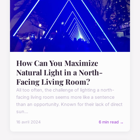
How Can You Maximize
Natural Light in a North-
Facing Living Room?
All too often, the challenge of lighting a north-
facing living room seems more like a sentence
than an opportunity. Known for their lack of direct
sun...
16 avril 2024
6 min read →