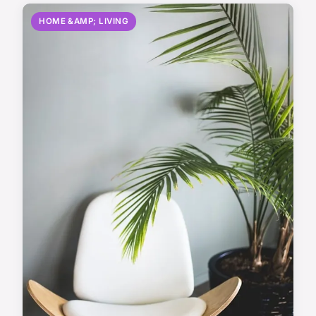
HOME &AMP; LIVING