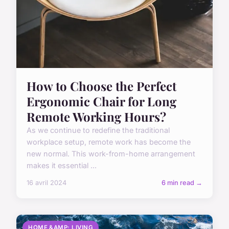
How to Choose the Perfect
Ergonomic Chair for Long
Remote Working Hours?
As we continue to redefine the traditional
workplace setup, remote work has become the
new normal. This work-from-home arrangement
makes it essential ...
16 avril 2024
6 min read →
HOME &AMP; LIVING