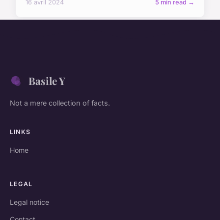
16 avril 2024
5 min read →
Basile Y
Not a mere collection of facts.
LINKS
Home
LEGAL
Legal notice
Contact