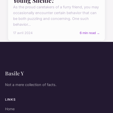
Young Sheltie?
As the proud caretakers of a furry friend, you may
occasionally encounter certain behavior that can
be both puzzling and concerning. One such
behavior...
17 avril 2024
6 min read →
Basile Y
Not a mere collection of facts.
LINKS
Home