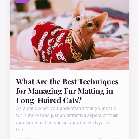
What Are the Best Techniques
for Managing Fur Matting in
Long-Haired Cats?
As a pet owner, you understand that your cat's
fur is more than just an attractive aspect of their
appearance. It serves as a protective layer for
the...