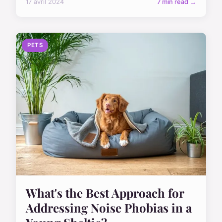
17 avril 2024
7 min read →
PETS
What's the Best Approach for
Addressing Noise Phobias in a