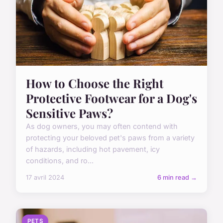
How to Choose the Right
Protective Footwear for a Dog's
Sensitive Paws?
As dog owners, you may often contend with
protecting your beloved pet's paws from a variety
of hazards, including hot pavement, icy
conditions, and ro...
17 avril 2024
6 min read →
PETS