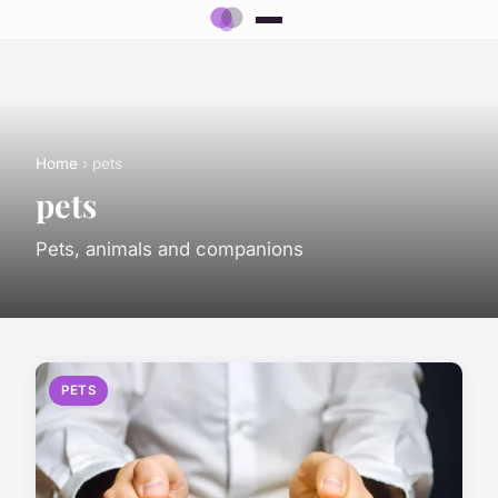
Home
› pets
pets
Pets, animals and companions
PETS